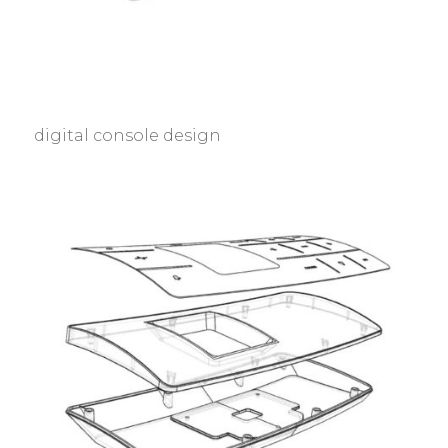
digital console design