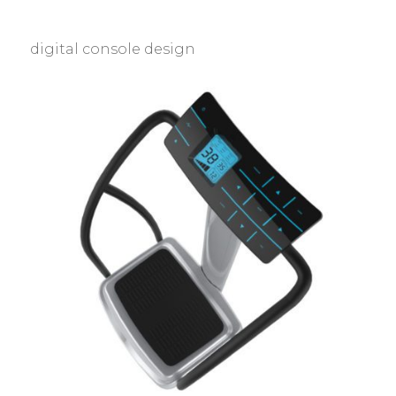
digital console design