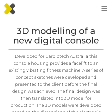
3D modelling of a
new digital console
Developed for Cardiotech Australia this
console housing provides a facelift to an
existing vibrating fitness machine. A series of
concept sketches were developed and
presented to the client before the final
design was achieved. The final design was
then translated into 3D model for
production. The 3D models were developed