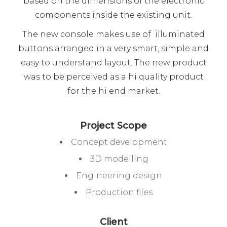
based on the dimensions of the electronic
components inside the existing unit.
The new console makes use of illuminated
buttons arranged in a very smart, simple and
easy to understand layout. The new product
was to be perceived as a hi quality product
for the hi end market.
Project Scope
Concept development
3D modelling
Engineering design
Production files
Client