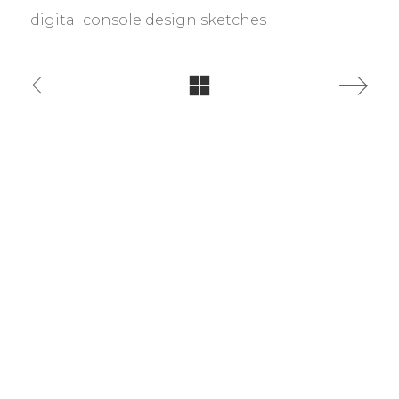
digital console design sketches