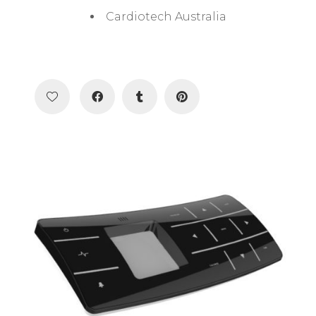
Cardiotech Australia