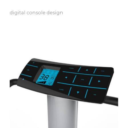
digital console design