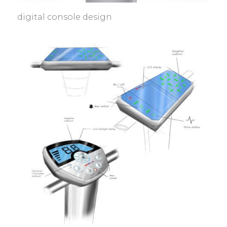
digital console design