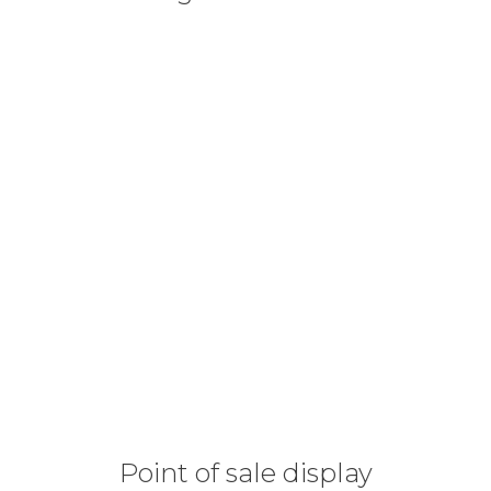
Point of sale display