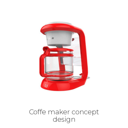
Coffe maker concept
design