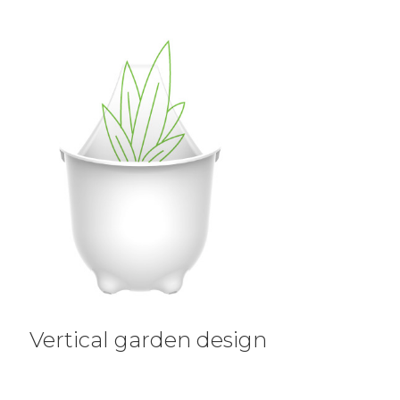
Vertical garden design