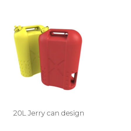
20L Jerry can design