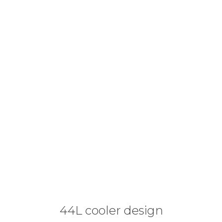
44L cooler design