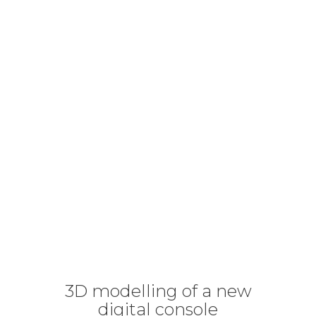
3D modelling of a new
digital console