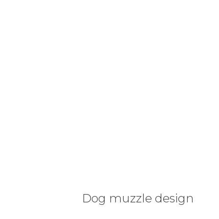
Dog muzzle design