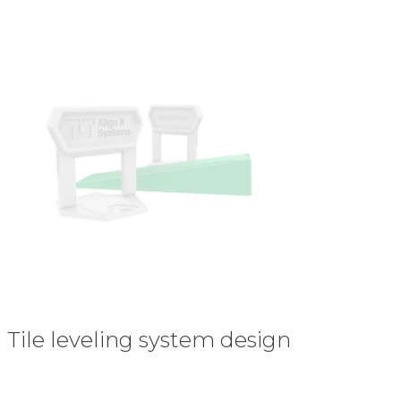
Tile leveling system design