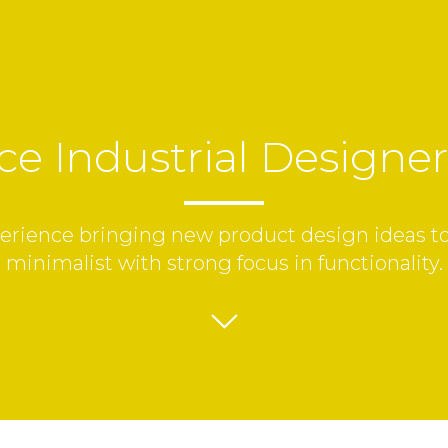
ce Industrial Designe
erience bringing new product design ideas to l
minimalist with strong focus in functionality.