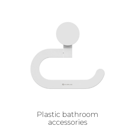
Plastic bathroom
accessories