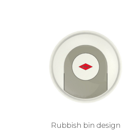
Rubbish bin design