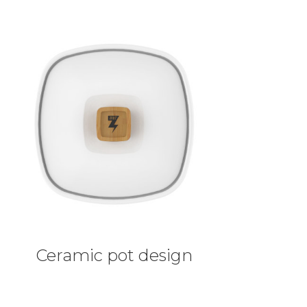
Ceramic pot design