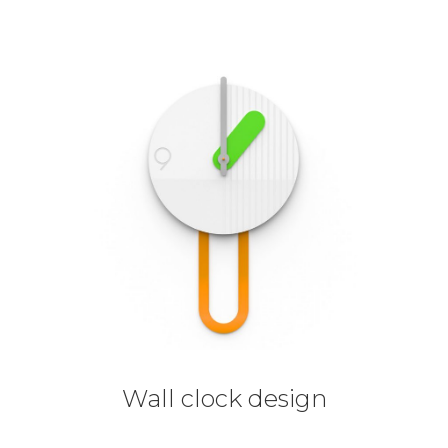
Wall clock design