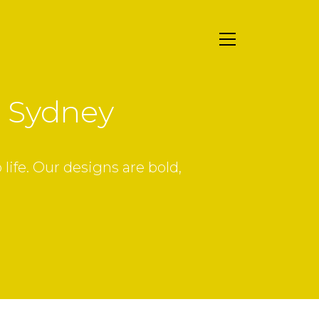
r Sydney
ife. Our designs are bold,