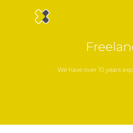
Freelan
We have over 10 years exp