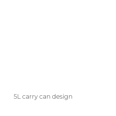
5L carry can design