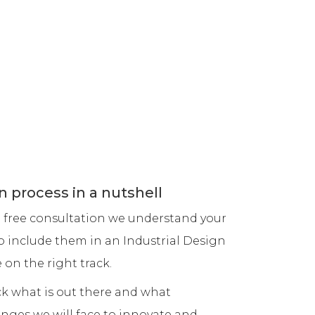
phy
Xpressions Design Studio
y Sydney
3 Avenue of Europe
 Sydney
Newington NSW 2127
dney
Sydney, Australia
info@xpressionsdesign.com.au
m: 0449 504 559
ey
6 can cooler design
n Studio