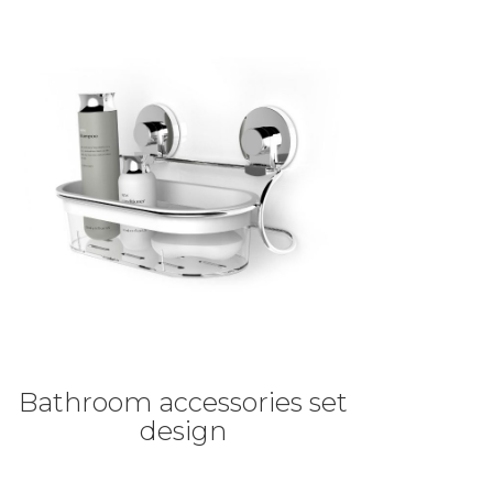
Bathroom accessories set
design