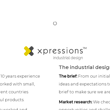
ackaging Design
Product Photogra
ckaging design portfolio
Commercial photograph
oncept development
Real estate photography
twork design
Website photography Sy
eline design
Virtual photography
bel design
About
eb Design
Freelance Designer Sydn
ebsite development
Xpressions design Blog
ebsite maintenance
Contact Xpressions desig
bsite design pricing
Pet food scoop design