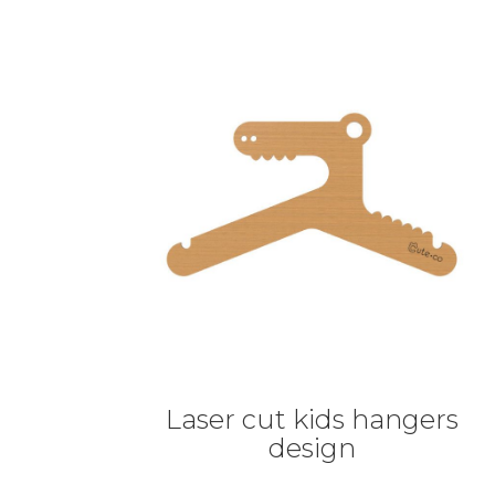
Laser cut kids hangers
design