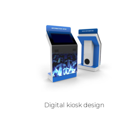
Digital kiosk design