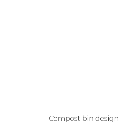
Compost bin design