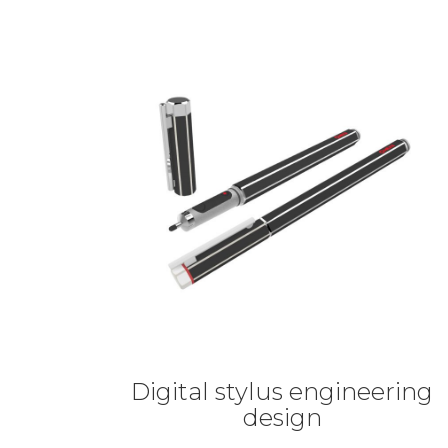
Digital stylus engineering
design