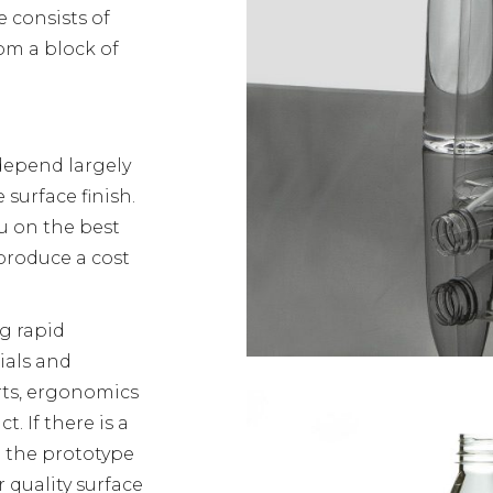
e consists of
om a block of
depend largely
 surface finish.
u on the best
produce a cost
g rapid
ials and
rts, ergonomics
. If there is a
 the prototype
 quality surface