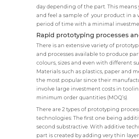
day depending of the part. This means
and feel a sample of your product in a 
period of time with a minimal investme
Rapid prototyping processes an
There is an extensive variety of prototy
and processes available to produce part
colours, sizes and even with different su
Materials such as plastics, paper and m
the most popular since their manufact
involve large investment costs in tooli
minimum order quantities (MOQ’s).
There are 2 types of prototyping proces
technologies: The first one being addit
second substractive. With additive tec
part is created by adding very thin layer