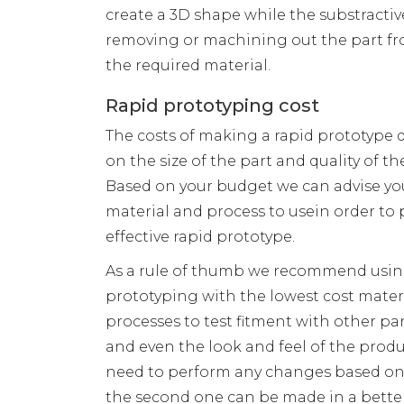
create a 3D shape while the substractiv
removing or machining out the part fr
the required material.
Rapid prototyping cost
The costs of making a rapid prototype 
on the size of the part and quality of the
Based on your budget we can advise yo
material and process to usein order to 
effective rapid prototype.
As a rule of thumb we recommend usin
prototyping with the lowest cost mater
processes to test fitment with other pa
and even the look and feel of the product
need to perform any changes based on
the second one can be made in a better