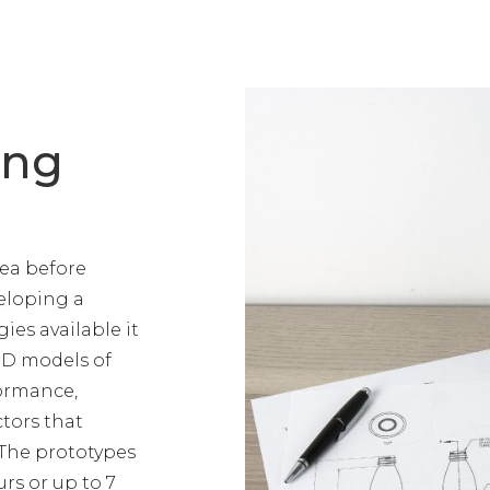
ing
dea before
veloping a
es available it
3D models of
formance,
tors that
 The prototypes
rs or up to 7