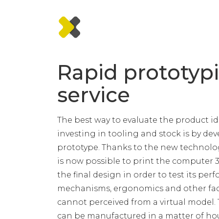
Rapid prototyp
service
The best way to evaluate the product i
investing in tooling and stock is by de
prototype. Thanks to the new technologi
is now possible to print the computer 
the final design in order to test its per
mechanisms, ergonomics and other fac
cannot perceived from a virtual model.
can be manufactured in a matter of hou