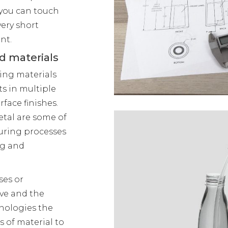
 you can touch
very short
nt.
d materials
ping materials
s in multiple
rface finishes.
etal are some of
uring processes
ng and
ses or
ive and the
hnologies the
s of material to