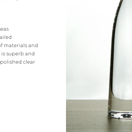
seas
ailed
of materials and
s is superb and
 polished clear