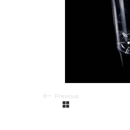
Previous