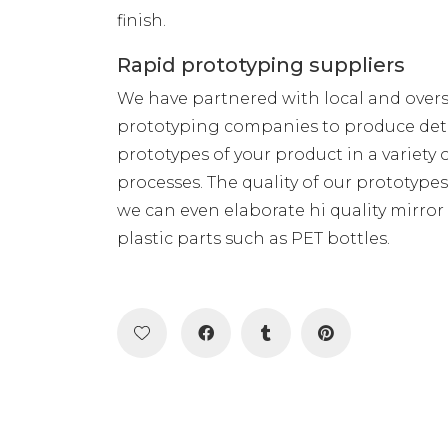
finish.
Rapid prototyping suppliers
We have partnered with local and over
prototyping companies to produce det
prototypes of your product in a variety 
processes. The quality of our prototype
we can even elaborate hi quality mirror
plastic parts such as PET bottles.