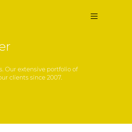
er
. Our extensive portfolio of
our clients since 2007.