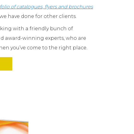
folio of catalogues, flyers and brochures
we have done for other clients.
orking with a friendly bunch of
and award-winning experts, who are
en you’ve come to the right place.