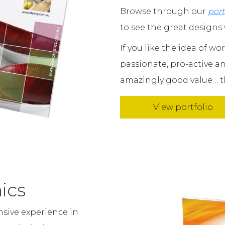
Browse through our
port
to see the great designs 
If you like the idea of w
passionate, pro-active 
amazingly good value… th
View portfolio
ics
nsive experience in