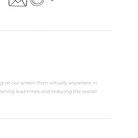
ng on our screen from virtually anywhere in
tening lead times and reducing the overall