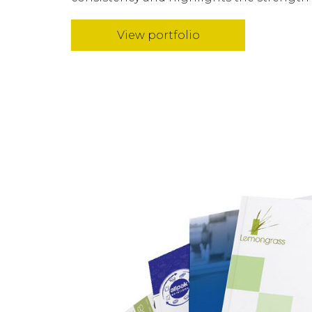
View portfolio