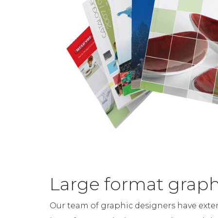
Large format graph
Our team of graphic designers have exte