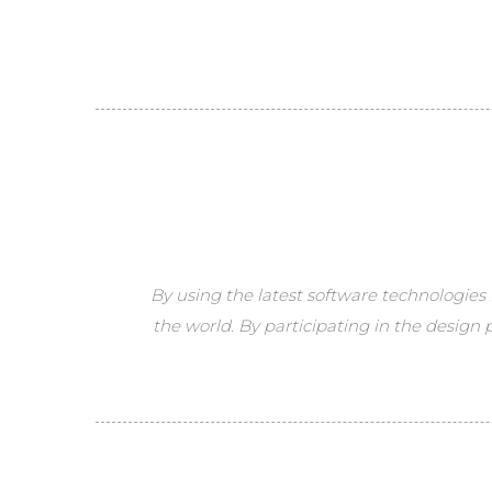
By using the latest software technologies 
the world. By participating in the design