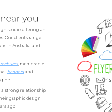
 near you
ign studio offering an
es. Our clients range
ns in Australia and
brochures
, memorable
rmat
banners
and
agine.
a strong relationship
their graphic design
ars ago.