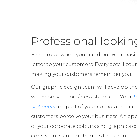
Professional lookin
Feel proud when you hand out your busin
letter to your customers. Every detail co
making your customers remember you.
Our graphic design team will develop the
will make your business stand out. Your
b
stationery
are part of your corporate ima
customers perceive your business. An ap
of your corporate colours and graphics
consistency and highlights the strength 