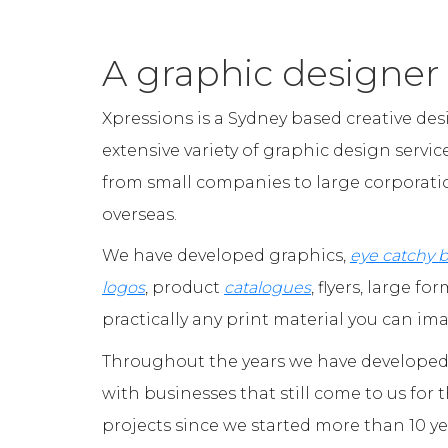
A graphic designer
Xpressions is a Sydney based creative des
extensive variety of graphic design servic
from small companies to large corporatio
overseas.
We have developed graphics,
eye catchy 
logos
, product
catalogues
, flyers, large fo
practically any print material you can im
Throughout the years we have developed 
with businesses that still come to us for 
projects since we started more than 10 ye