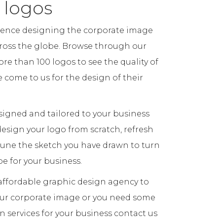
 logos
ience designing the corporate image
cross the globe. Browse through our
re than 100 logos to see the quality of
come to us for the design of their
igned and tailored to your business
esign your logo from scratch, refresh
 tune the sketch you have drawn to turn
pe for your business.
n affordable graphic design agency to
our corporate image or you need some
n services for your business contact us