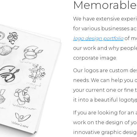
Memorable
We have extensive exper
for various businesses a
logo design portfolio
of mo
our work and why people 
corporate image.
Our logos are custom des
needs. We can help you d
your current one or fine
it into a beautiful logoty
If you are looking for a
work on the design of y
innovative graphic desig