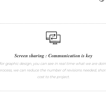
Screen sharing : Communication is key
for graphic design, you can see in real time what we are doi
 process, we can reduce the number of revisions needed, shor
cost to the project.