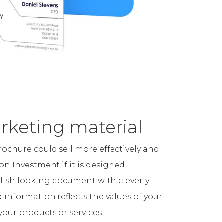
rketing material
brochure could sell more effectively and
on Investment if it is designed
tylish looking document with cleverly
information reflects the values of your
your products or services.