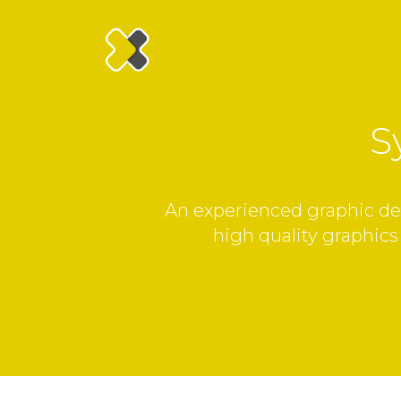
S
An experienced graphic desi
high quality graphics 