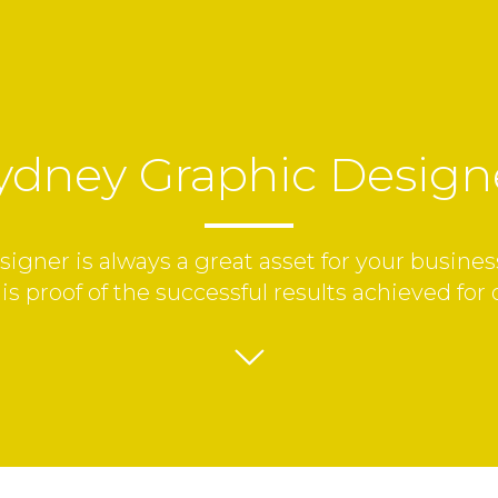
ydney Graphic Design
gner is always a great asset for your business
is proof of the successful results achieved for 