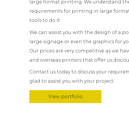
large format printing. We understand th
requirements for printing in large forma
tools to do it.
We can assist you with the design of a p
large signage or even the graphics for 
Our prices are very competitive as we hav
and overseas printers that offer us discou
Contact us today to discuss your require
glad to assist you with your project.
View portfolio