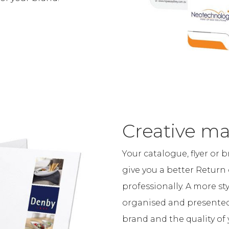
Creative ma
Your catalogue, flyer or 
give you a better Return 
professionally. A more s
organised and presented 
brand and the quality of 