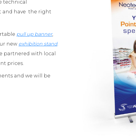
e technical
t and have the right
ortable
pull up banner
,
your new
exhibition stand
.
e partnered with local
nt prices.
ments and we will be