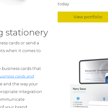
today.
View portfolio
g stationery
ess cards or send a
unts when it comes to
 business cards that
usiness cards and
ge and the way your
propriate integration
 communicate
of your brand.