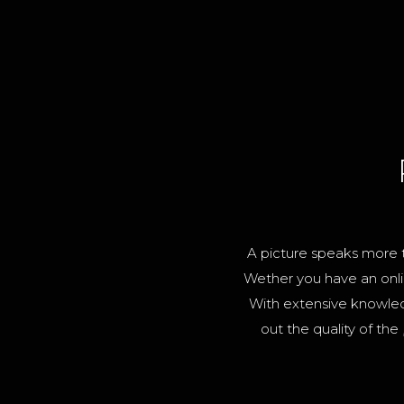
A picture speaks more t
Wether you have an onli
With extensive knowle
out the quality of the