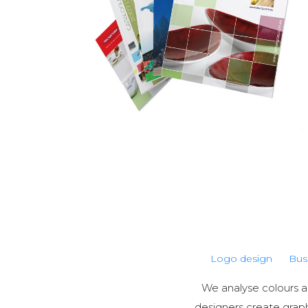
Logo design
Bus
We analyse colours an
designers create grap