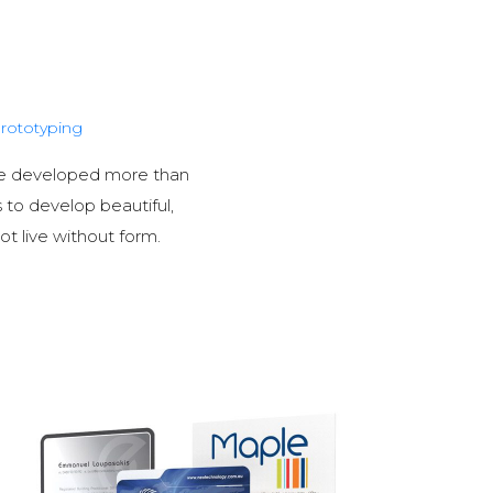
rototyping
ave developed more than
s to develop beautiful,
ot live without form.