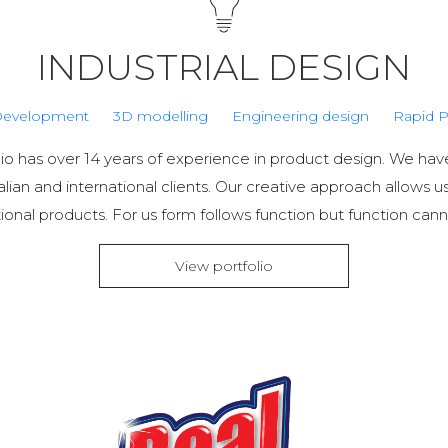
INDUSTRIAL DESIGN
Development
3D modelling
Engineering design
Rapid P
io has over 14 years of experience in product design. We h
alian and international clients. Our creative approach allows u
ional products. For us form follows function but function cann
View portfolio