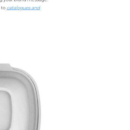
to
catalogues and