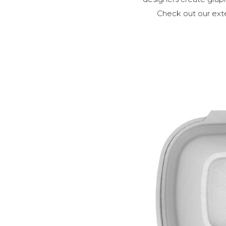
Check out our exte