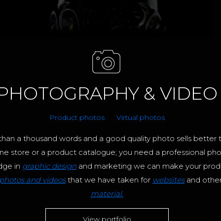
PHOTOGRAPHY & VIDEO
Product photos
Virtual photos
han a thousand words and a good quality photo sells better 
ne store or a product catalogue; you need a professional pho
dge in
graphic design
and marketing we can make your produ
photos and videos
that we have taken for
websites
and othe
material.
View portfolio