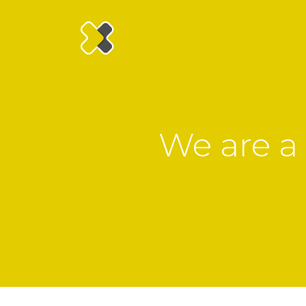
We are a