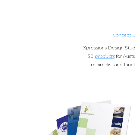
Concept 
Xpressions Design Stud
50
products
for Austr
minimalist and funct