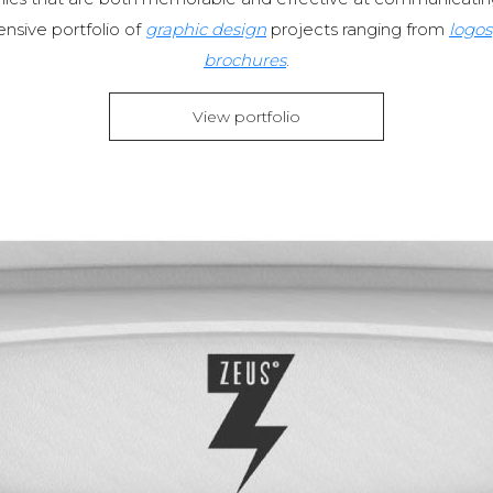
nsive portfolio of
graphic design
projects ranging from
logos
brochures
.
View portfolio