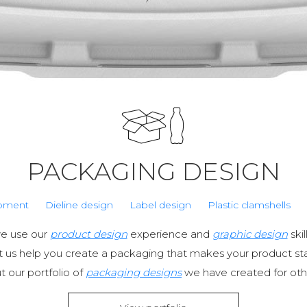
PACKAGING DESIGN
pment
Dieline design
Label design
Plastic clamshells
we use our
product design
experience and
graphic design
ski
et us help you create a packaging that makes your product st
 our portfolio of
packaging designs
we have created for othe