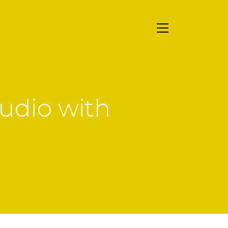
udio with