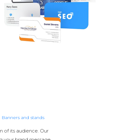
Banners and stands
n of its audience. Our
ng your brand message.