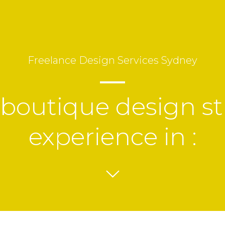
Freelance
Design Services
Sydney
 boutique design st
experience in :