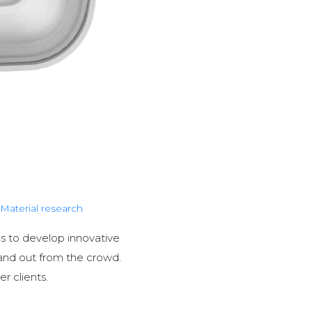
Material research
lls to develop innovative
and out from the crowd.
r clients.