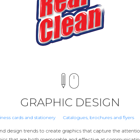
GRAPHIC DESIGN
iness cards and stationery
Catalogues, brochures and flyers
d design trends to create graphics that capture the attentio
hics that are both memorable and effective at communicati