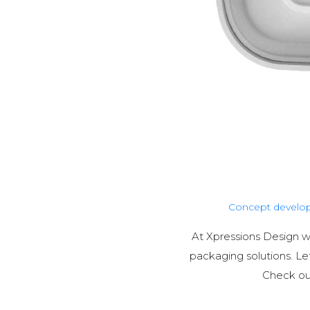
Concept develo
At Xpressions Design 
packaging solutions. L
Check out