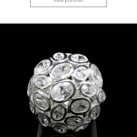
View portfolio