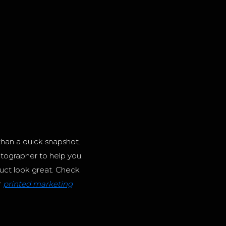
than a quick snapshot.
tographer to help you.
ct look great. Check
r
printed marketing