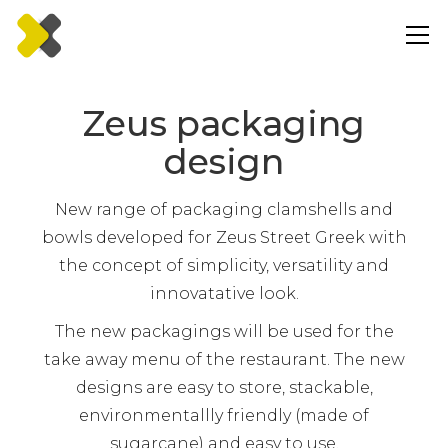
Zeus packaging
design
New range of packaging clamshells and
bowls developed for Zeus Street Greek with
the concept of simplicity, versatility and
innovatative look.
The new packagings will be used for the
take away menu of the restaurant. The new
designs are easy to store, stackable,
environmentallly friendly (made of
sugarcane) and easy to use.