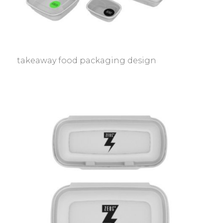
takeaway food packaging design