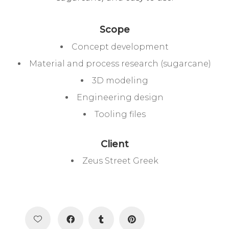
Scope
Concept development
Material and process research (sugarcane)
3D modeling
Engineering design
Tooling files
Client
Zeus Street Greek