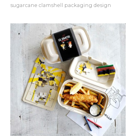
sugarcane clamshell packaging design