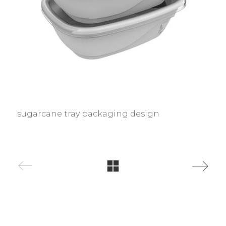
sugarcane tray packaging design