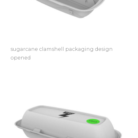
sugarcane clamshell packaging design
opened