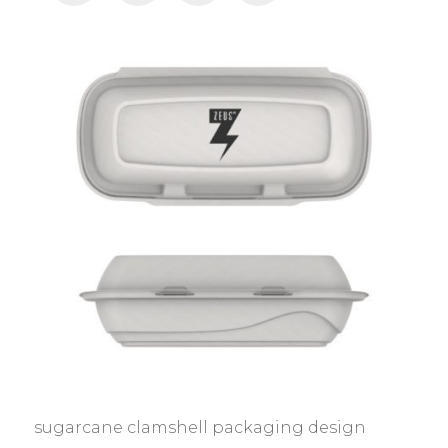
sugarcane clamshell packaging design