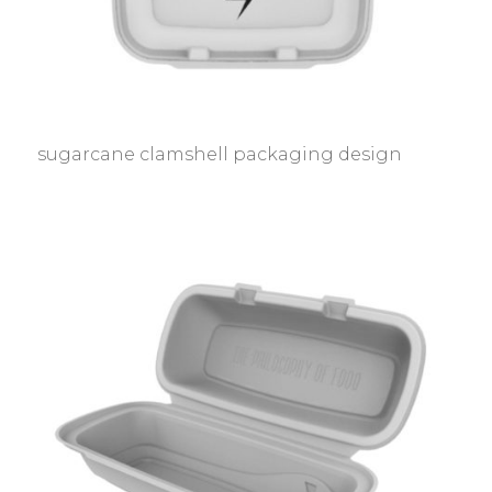
sugarcane clamshell packaging design