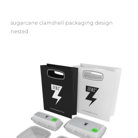
sugarcane clamshell packaging design
nested