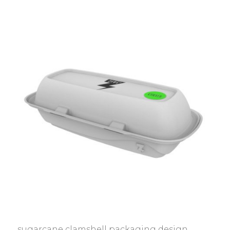
sugarcane clamshell packaging design