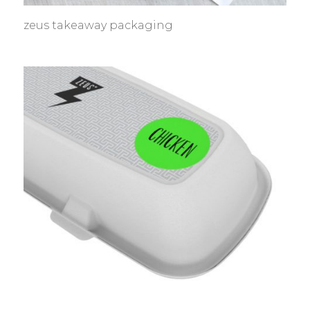
zeus takeaway packaging