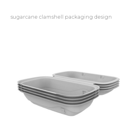
sugarcane clamshell packaging design