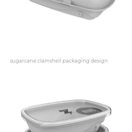
sugarcane clamshell packaging design