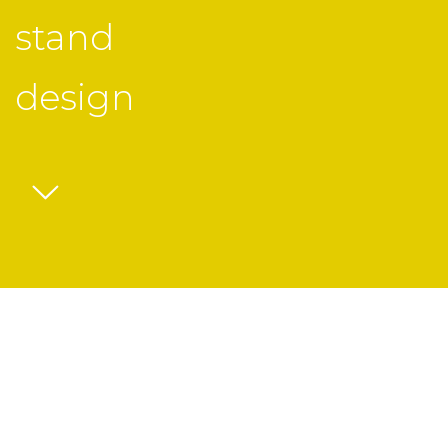
stand
design