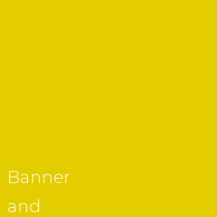
Banner
and