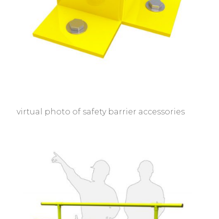
virtual photo of safety barrier accessories