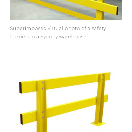
Superimposed virtual photo of a safety
barrier on a Sydney warehouse