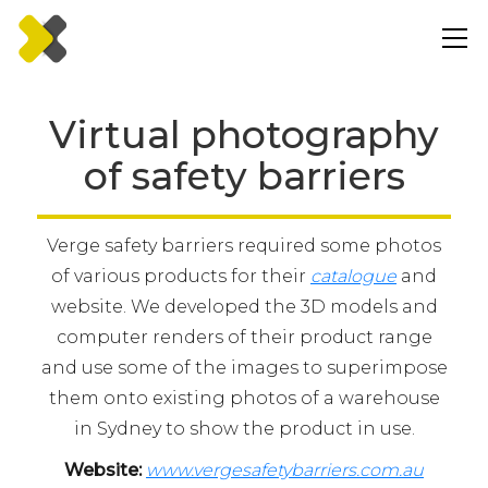
Virtual photography
of safety barriers
Verge safety barriers required some photos
of various products for their
catalogue
and
website. We developed the 3D models and
computer renders of their product range
and use some of the images to superimpose
them onto existing photos of a warehouse
in Sydney to show the product in use.
Website:
www.vergesafetybarriers.com.au