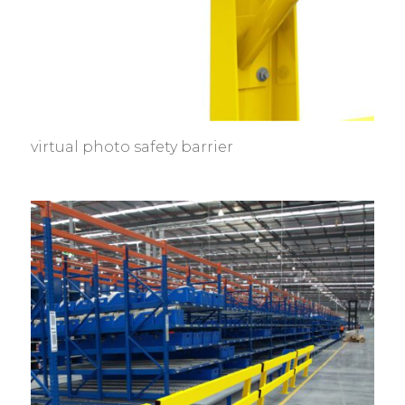
virtual photo safety barrier