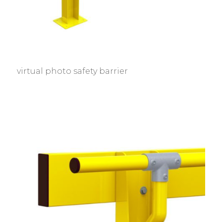
virtual photo safety barrier