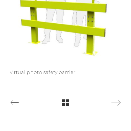
virtual photo safety barrier