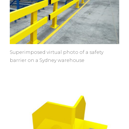
Superimposed virtual photo of a safety
barrier on a Sydney warehouse