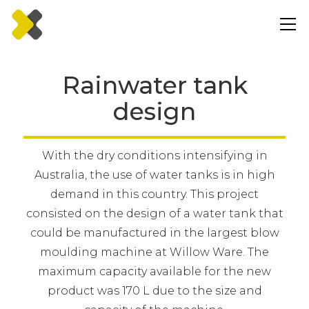
Rainwater tank
design
With the dry conditions intensifying in
Australia, the use of water tanks is in high
demand in this country. This project
consisted on the design of a water tank that
could be manufactured in the largest blow
moulding machine at Willow Ware. The
maximum capacity available for the new
product was 170 L due to the size and