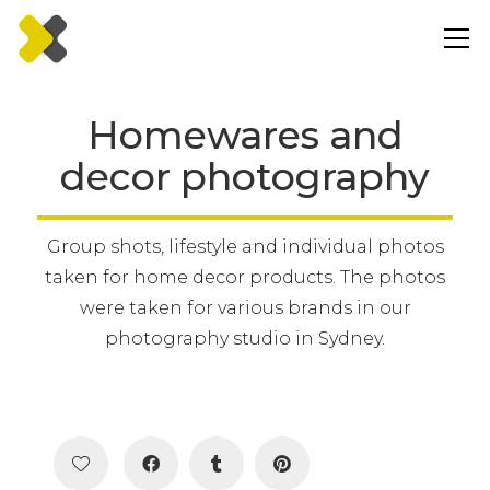
Homewares and
decor photography
Group shots, lifestyle and individual photos
taken for home decor products. The photos
were taken for various brands in our
photography studio in Sydney.