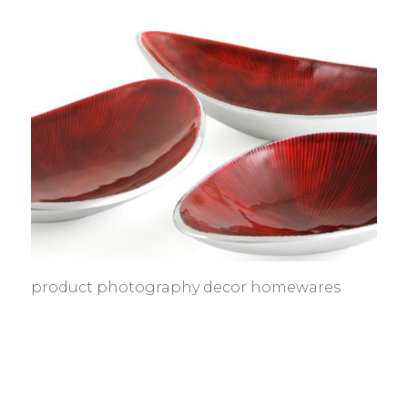
product photography decor homewares