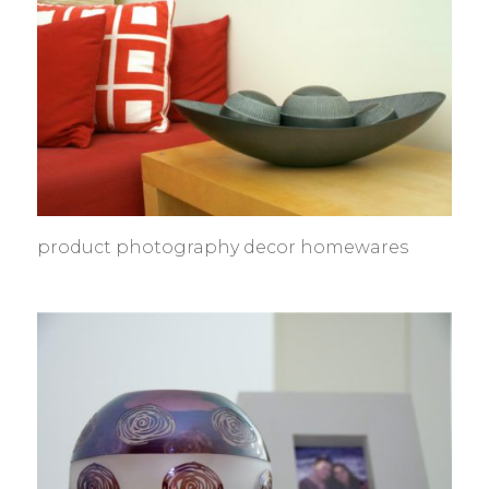
product photography decor homewares