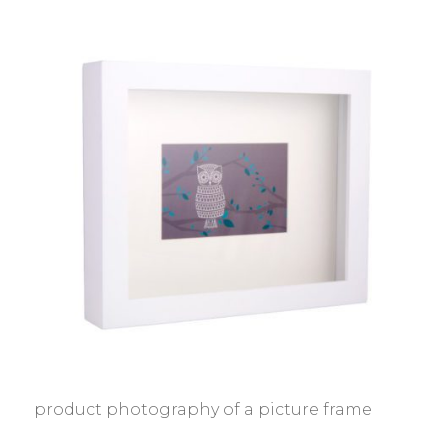
product photography of a picture frame