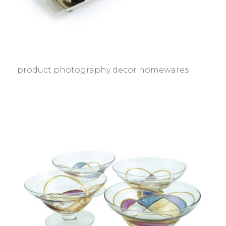
product photography decor homewares