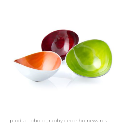
product photography decor homewares