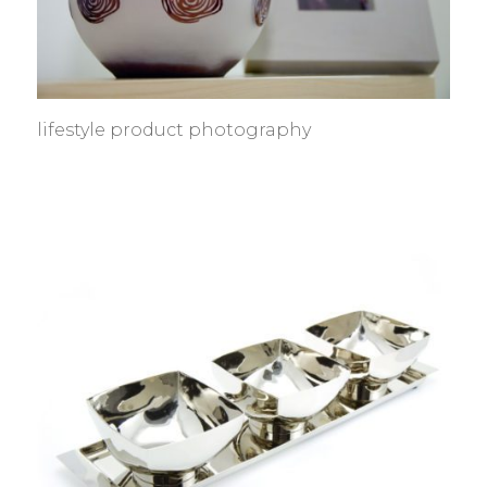
lifestyle product photography