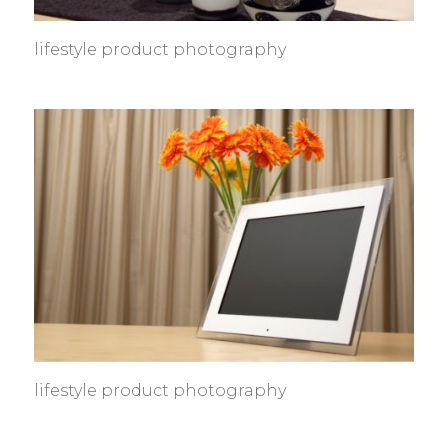
lifestyle product photography
lifestyle product photography