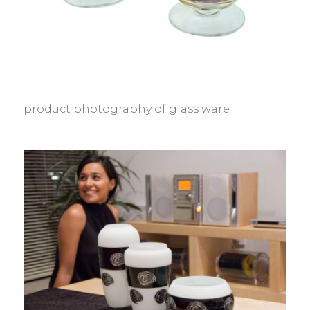
product photography of glass ware