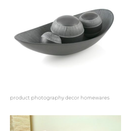
product photography decor homewares