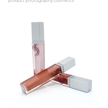
product photography cosmetics