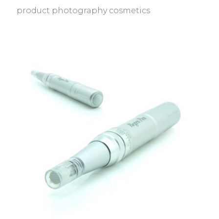
product photography cosmetics