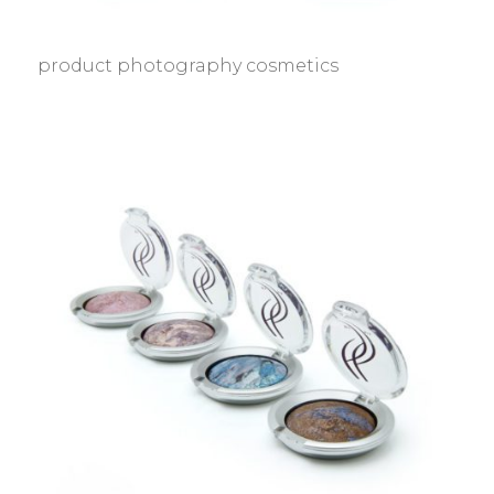
product photography cosmetics