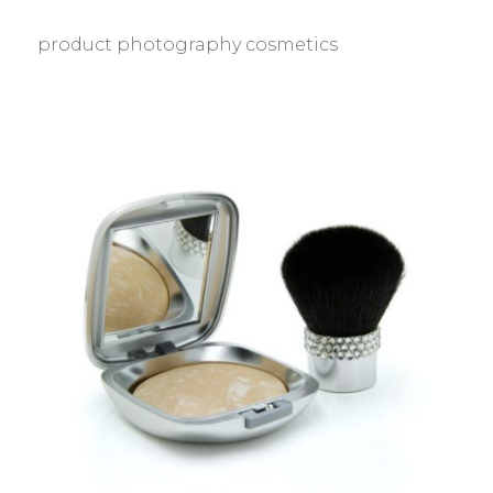
product photography cosmetics