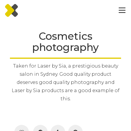
Cosmetics
photography
Taken for Laser by Sia, a prestigious beauty
salon in Sydney. Good quality product
deserves good quality photography and
Laser by Sia products are a good example of
this.