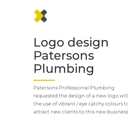
Logo design
Patersons
Plumbing
Patersons Professional Plumbing
requested the design of a new logo wi
the use of vibrant / eye catchy colours t
attract new clients to this new business