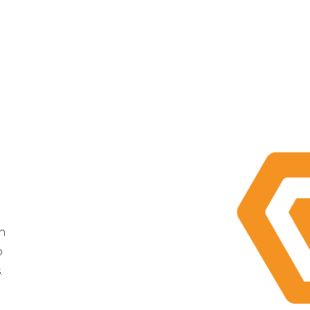
th
o
.