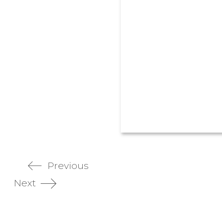
Previous
Next