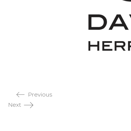
Previous
Next