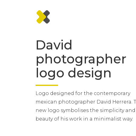
David
photographer
logo design
Logo designed for the contemporary
mexican photographer David Herrera. 
new logo symbolises the simplicity and
beauty of his work in a minimalist way.