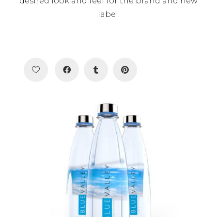
desired look and feel for the brand and new
label.