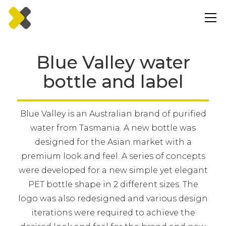
Blue Valley water
bottle and label
Blue Valley is an Australian brand of purified
water from Tasmania. A new bottle was
designed for the Asian market with a
premium look and feel. A series of concepts
were developed for a new simple yet elegant
PET bottle shape in 2 different sizes. The
logo was also redesigned and various design
iterations were required to achieve the