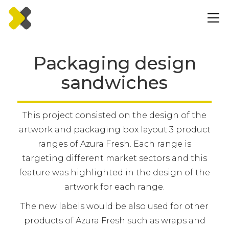
Packaging design
sandwiches
This project consisted on the design of the
artwork and packaging box layout 3 product
ranges of Azura Fresh. Each range is
targeting different market sectors and this
feature was highlighted in the design of the
artwork for each range.
The new labels would be also used for other
products of Azura Fresh such as wraps and