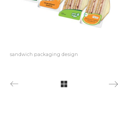
sandwich packaging design