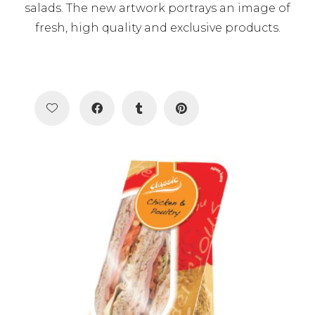
salads. The new artwork portrays an image of
fresh, high quality and exclusive products.