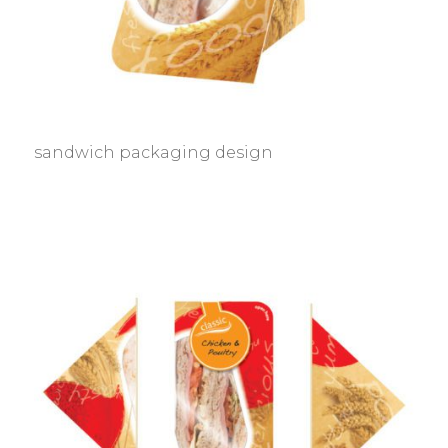
sandwich packaging design