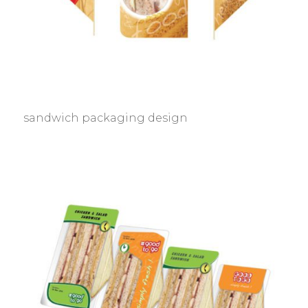
sandwich packaging design