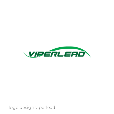
logo design viperlead