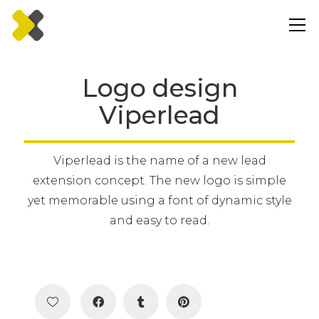
Logo design
Viperlead
Viperlead is the name of a new lead
extension concept. The new logo is simple
yet memorable using a font of dynamic style
and easy to read.