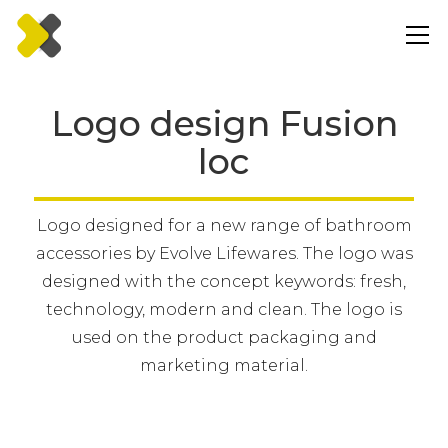
Logo design Fusion
loc
Logo designed for a new range of bathroom
accessories by Evolve Lifewares. The logo was
designed with the concept keywords: fresh,
technology, modern and clean. The logo is
used on the product packaging and
marketing material.