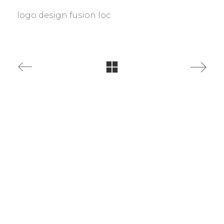
logo design fusion loc