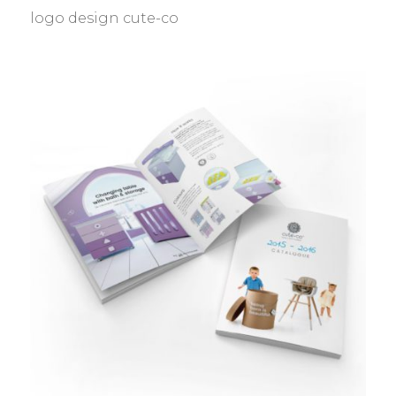
logo design cute-co