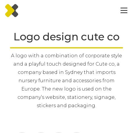
Logo design cute co
A logo with a combination of corporate style
and a playful touch designed for Cute co, a
company based in Sydney that imports
nursery furniture and accessories from
Europe. The new logo is used on the
company’s website, stationery, signage,
stickers and packaging.