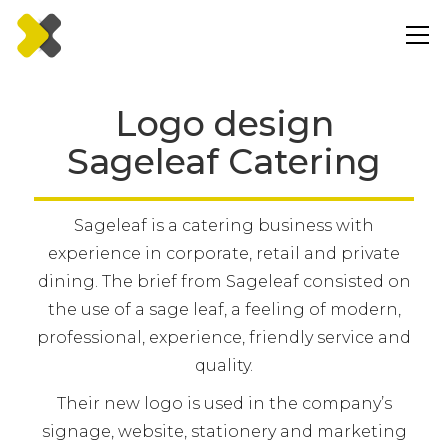
Logo design
Sageleaf Catering
Sageleaf is a catering business with
experience in corporate, retail and private
dining. The brief from Sageleaf consisted on
the use of a sage leaf, a feeling of modern,
professional, experience, friendly service and
quality.
Their new logo is used in the company’s
signage, website, stationery and marketing