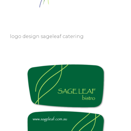
logo design sageleaf catering