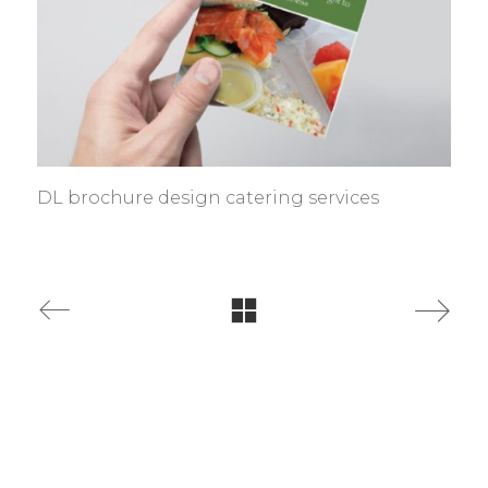
DL brochure design catering services