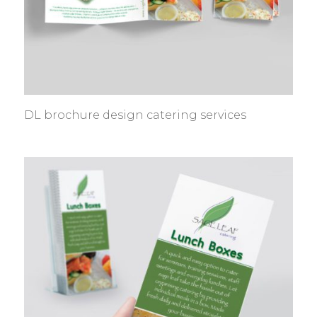
DL brochure design catering services