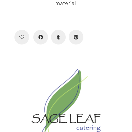
material.