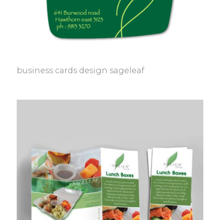
business cards design sageleaf