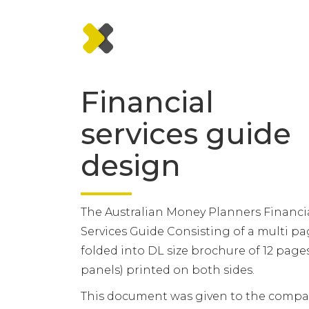
Financial
services guide
design
The Australian Money Planners Financi
Services Guide Consisting of a multi p
folded into DL size brochure of 12 pages
panels) printed on both sides.
This document was given to the compa