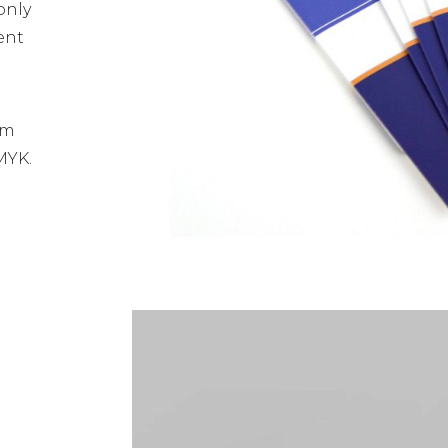
only
ent
sm
MYK.