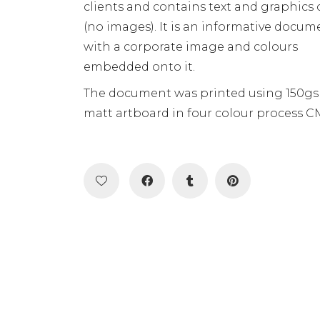
clients and contains text and graphics 
(no images). It is an informative docum
with a corporate image and colours
embedded onto it.
The document was printed using 150g
matt artboard in four colour process C