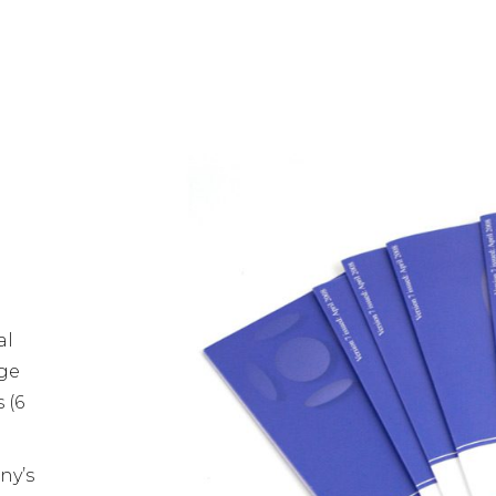
al
age
 (6
ny’s