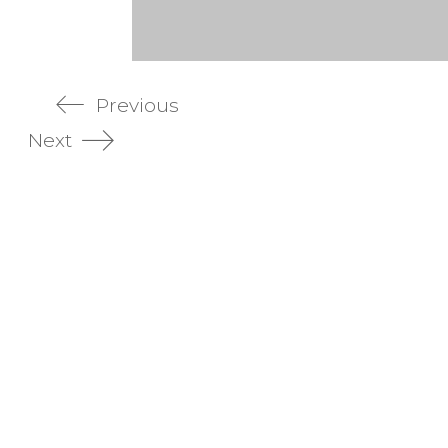
Previous
Next
aging Design
Product Photography
ing design portfolio
Commercial photography Sy
pt development
Real estate photography Syd
k design
Website photography Sydney
e design
Virtual photography