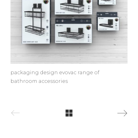
packaging design evovac range of
bathroom accessories