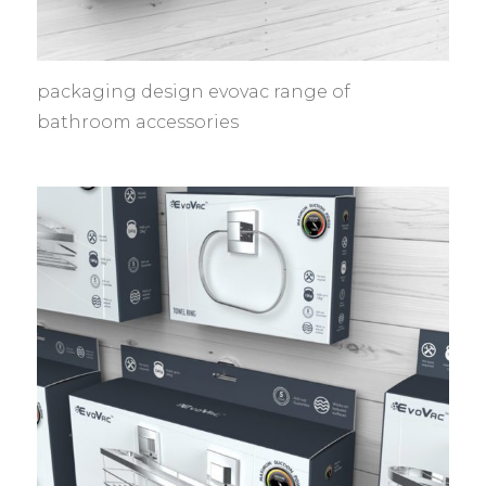
packaging design evovac range of
bathroom accessories