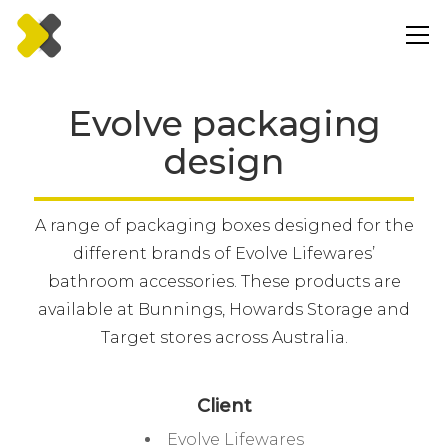
Evolve packaging
design
A range of packaging boxes designed for the
different brands of Evolve Lifewares’
bathroom accessories. These products are
available at Bunnings, Howards Storage and
Target stores across Australia.
Client
Evolve Lifewares