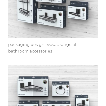
packaging design evovac range of
bathroom accessories