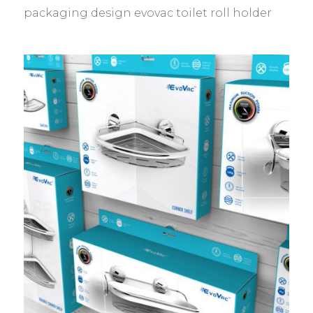
packaging design evovac toilet roll holder