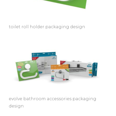
toilet roll holder packaging design
evolve bathroom accessories packaging
design