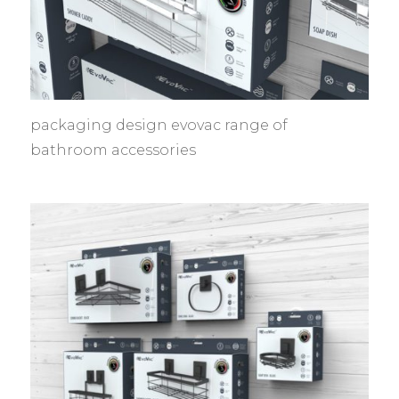
packaging design evovac range of
bathroom accessories