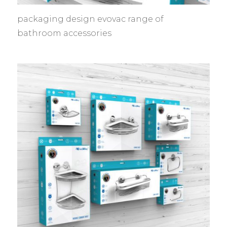
packaging design evovac range of
bathroom accessories