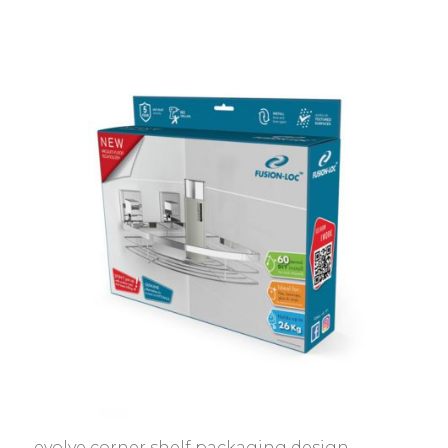
evolve corner shelf packaging design