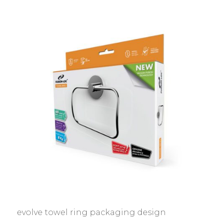
evolve towel ring packaging design