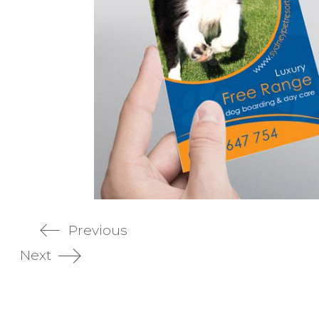
Previous
Next