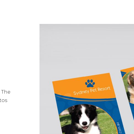
. The
tos