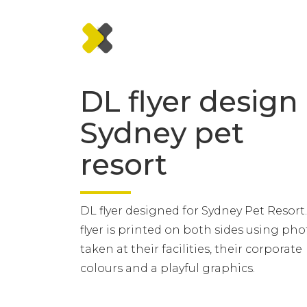
DL flyer design
Sydney pet
resort
DL flyer designed for Sydney Pet Resort
flyer is printed on both sides using pho
taken at their facilities, their corporate
colours and a playful graphics.