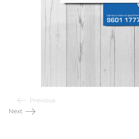
Previous
Next