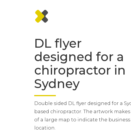
DL flyer
designed for a
chiropractor in
Sydney
Double sided DL flyer designed for a S
based chiropractor. The artwork makes
of a large map to indicate the business
location.