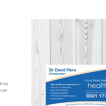
ydney
 use