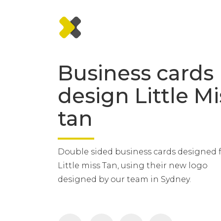
Business cards
design Little Mi
tan
Double sided business cards designed 
Little miss Tan, using their new logo
designed by our team in Sydney.