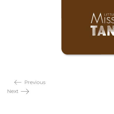
Previous
Next