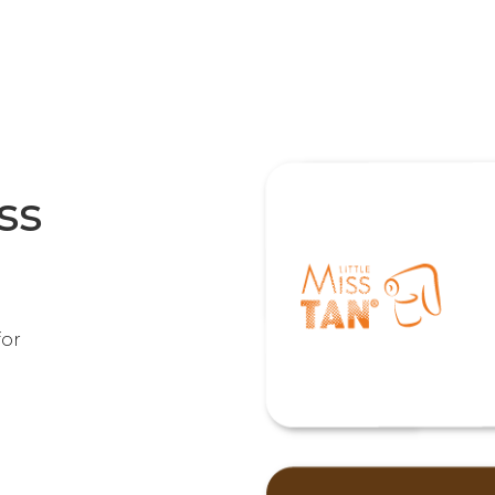
ss
for