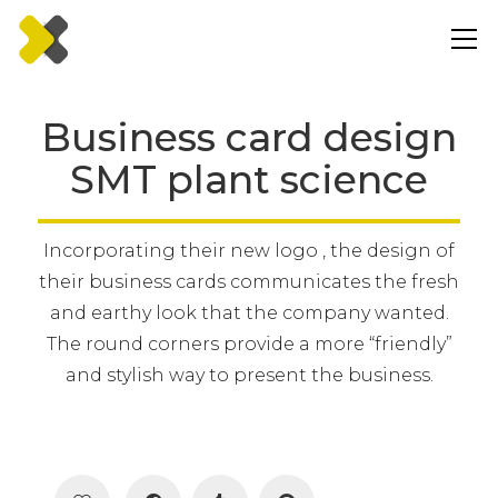
Business card design
SMT plant science
Incorporating their new logo , the design of
their business cards communicates the fresh
and earthy look that the company wanted.
The round corners provide a more “friendly”
and stylish way to present the business.