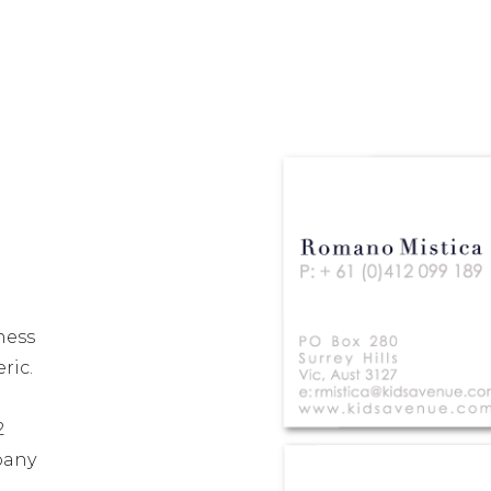
ness
ric.
2
pany