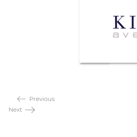
Previous
Next