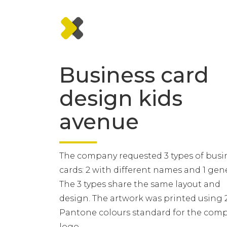
Business card
design kids
avenue
The company requested 3 types of busi
cards: 2 with different names and 1 gene
The 3 types share the same layout and
design. The artwork was printed using 
Pantone colours standard for the com
logo.