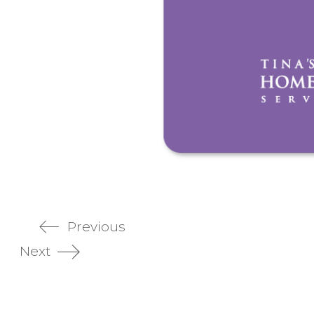
Previous
Next