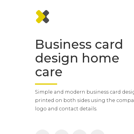
Business card
design home
care
Simple and modern business card desi
printed on both sides using the comp
logo and contact details.