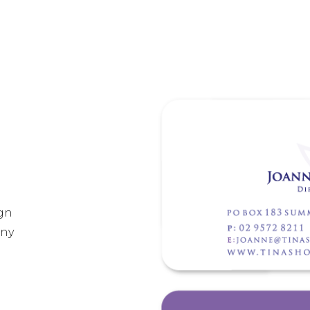
gn
any