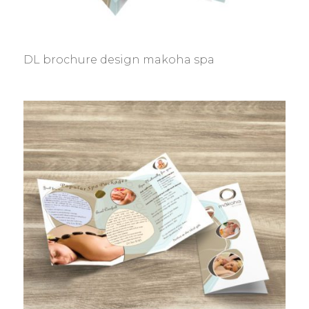
DL brochure design makoha spa