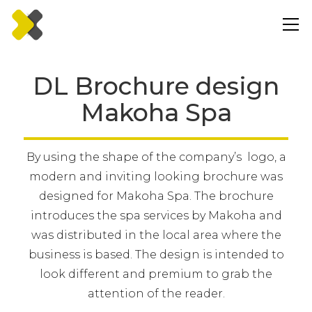
DL Brochure design
Makoha Spa
By using the shape of the company’s logo, a
modern and inviting looking brochure was
designed for Makoha Spa. The brochure
introduces the spa services by Makoha and
was distributed in the local area where the
business is based. The design is intended to
look different and premium to grab the
attention of the reader.