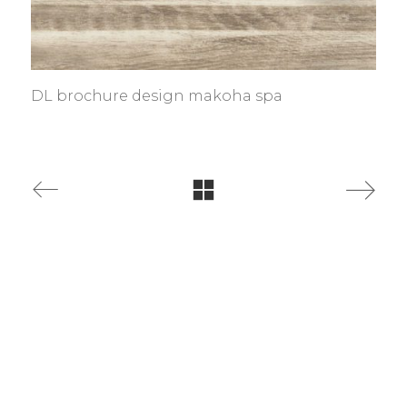
DL brochure design makoha spa