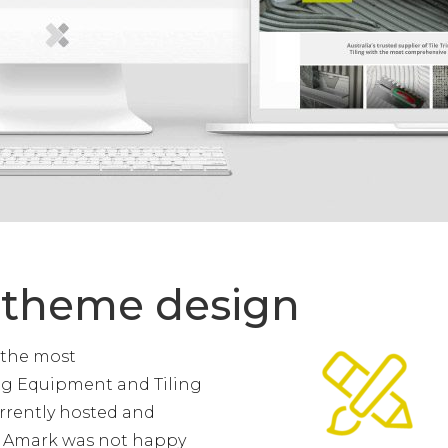
 theme design
 the most
ing Equipment and Tiling
urrently hosted and
t Amark was not happy