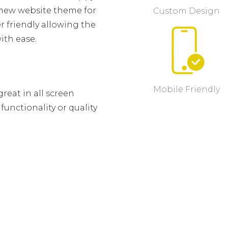
e new website theme for
Custom Design
 friendly allowing the
ith ease.
Mobile Friendly
reat in all screen
unctionality or quality