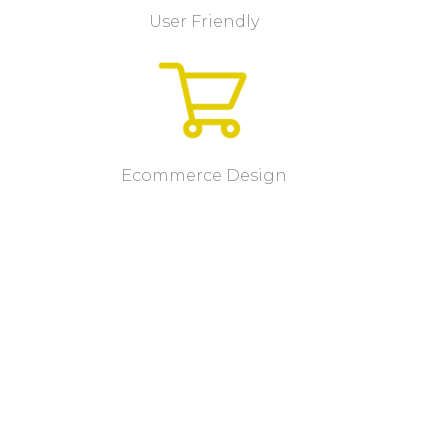
User Friendly
Ecommerce Design