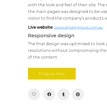
with the look and feel of their site. Th
the main pages was designed to be user
visitor to find the company’s products w
Live website:
www.amarkgroup.com.au
Responsive design
The final design was optimised to look g
resolutions without compromising the f
of the content.
Enquire now