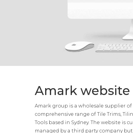
Amark website
Amark group is a wholesale supplier of
comprehensive range of Tile Trims, Til
Tools based in Sydney. The website is c
managed by a third party company bu